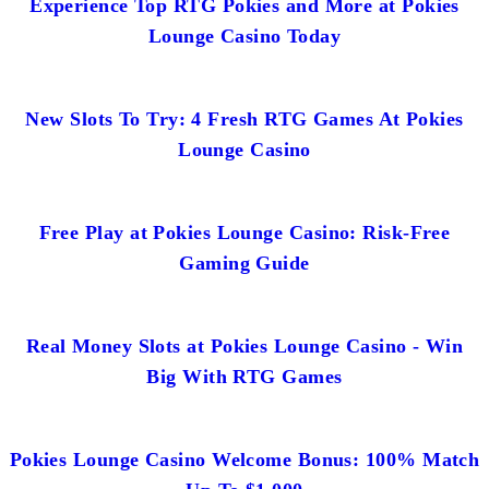
Experience Top RTG Pokies and More at Pokies
Lounge Casino Today
New Slots To Try: 4 Fresh RTG Games At Pokies
Lounge Casino
Free Play at Pokies Lounge Casino: Risk-Free
Gaming Guide
Real Money Slots at Pokies Lounge Casino - Win
Big With RTG Games
Pokies Lounge Casino Welcome Bonus: 100% Match