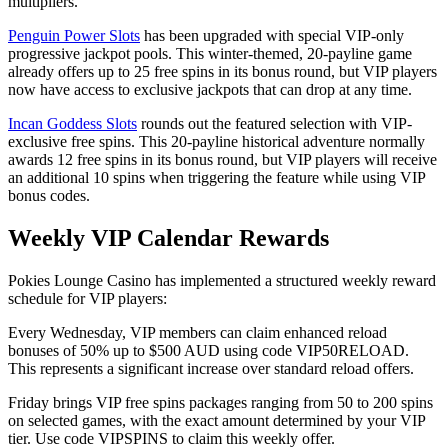
multipliers.
Penguin Power Slots
has been upgraded with special VIP-only
progressive jackpot pools. This winter-themed, 20-payline game
already offers up to 25 free spins in its bonus round, but VIP players
now have access to exclusive jackpots that can drop at any time.
Incan Goddess Slots
rounds out the featured selection with VIP-
exclusive free spins. This 20-payline historical adventure normally
awards 12 free spins in its bonus round, but VIP players will receive
an additional 10 spins when triggering the feature while using VIP
bonus codes.
Weekly VIP Calendar Rewards
Pokies Lounge Casino has implemented a structured weekly reward
schedule for VIP players:
Every Wednesday, VIP members can claim enhanced reload
bonuses of 50% up to $500 AUD using code VIP50RELOAD.
This represents a significant increase over standard reload offers.
Friday brings VIP free spins packages ranging from 50 to 200 spins
on selected games, with the exact amount determined by your VIP
tier. Use code VIPSPINS to claim this weekly offer.