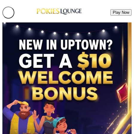
Play Now