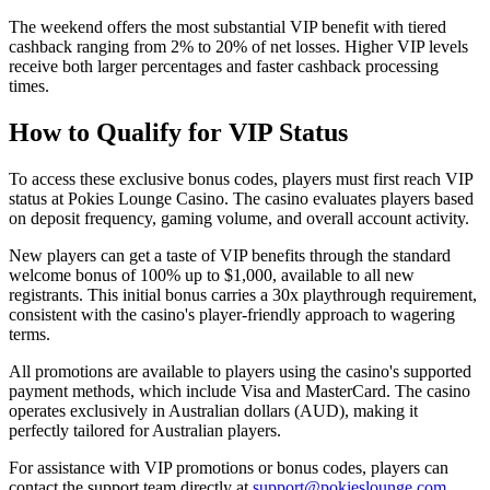
The weekend offers the most substantial VIP benefit with tiered
cashback ranging from 2% to 20% of net losses. Higher VIP levels
receive both larger percentages and faster cashback processing
times.
How to Qualify for VIP Status
To access these exclusive bonus codes, players must first reach VIP
status at Pokies Lounge Casino. The casino evaluates players based
on deposit frequency, gaming volume, and overall account activity.
New players can get a taste of VIP benefits through the standard
welcome bonus of 100% up to $1,000, available to all new
registrants. This initial bonus carries a 30x playthrough requirement,
consistent with the casino's player-friendly approach to wagering
terms.
All promotions are available to players using the casino's supported
payment methods, which include Visa and MasterCard. The casino
operates exclusively in Australian dollars (AUD), making it
perfectly tailored for Australian players.
For assistance with VIP promotions or bonus codes, players can
contact the support team directly at
support@pokieslounge.com
.