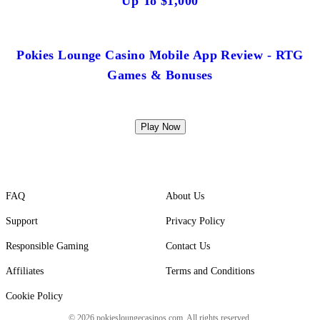
Up To $1,000
Pokies Lounge Casino Mobile App Review - RTG
Games & Bonuses
Play Now
FAQ
About Us
Support
Privacy Policy
Responsible Gaming
Contact Us
Affiliates
Terms and Conditions
Cookie Policy
© 2026 pokiesloungecasinos.com. All rights reserved.