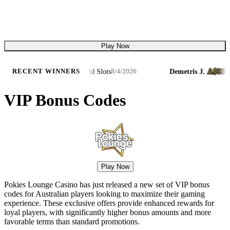
Play Now
.08
A$834.18
·
Olympus Thunderhold Slots
Demetris J.
·
·
RECENT WINNERS
8/4/2026
VIP Bonus Codes
Play Now
Pokies Lounge Casino has just released a new set of VIP bonus
codes for Australian players looking to maximize their gaming
experience. These exclusive offers provide enhanced rewards for
loyal players, with significantly higher bonus amounts and more
favorable terms than standard promotions.