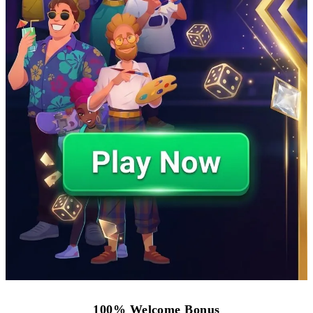
100% Welcome Bonus