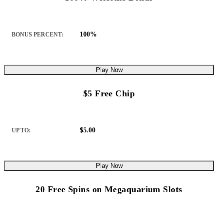
100%
BONUS PERCENT:
Play Now
$5 Free Chip
$5.00
UP TO:
Play Now
20 Free Spins on Megaquarium Slots