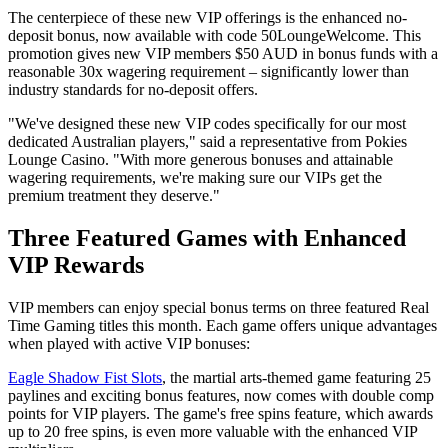
The centerpiece of these new VIP offerings is the enhanced no-
deposit bonus, now available with code 50LoungeWelcome. This
promotion gives new VIP members $50 AUD in bonus funds with a
reasonable 30x wagering requirement – significantly lower than
industry standards for no-deposit offers.
"We've designed these new VIP codes specifically for our most
dedicated Australian players," said a representative from Pokies
Lounge Casino. "With more generous bonuses and attainable
wagering requirements, we're making sure our VIPs get the
premium treatment they deserve."
Three Featured Games with Enhanced
VIP Rewards
VIP members can enjoy special bonus terms on three featured Real
Time Gaming titles this month. Each game offers unique advantages
when played with active VIP bonuses:
Eagle Shadow Fist Slots
, the martial arts-themed game featuring 25
paylines and exciting bonus features, now comes with double comp
points for VIP players. The game's free spins feature, which awards
up to 20 free spins, is even more valuable with the enhanced VIP