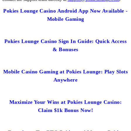
Pokies Lounge Casino Android App Now Available -
Mobile Gaming
Pokies Lounge Casino Sign In Guide: Quick Access
& Bonuses
Mobile Casino Gaming at Pokies Lounge: Play Slots
Anywhere
Maximize Your Wins at Pokies Lounge Casino:
Claim $1k Bonus Now!