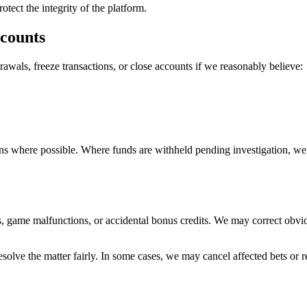
tect the integrity of the platform.
ccounts
awals, freeze transactions, or close accounts if we reasonably believe:
ns where possible. Where funds are withheld pending investigation, we 
s, game malfunctions, or accidental bonus credits. We may correct obviou
 resolve the matter fairly. In some cases, we may cancel affected bets or r