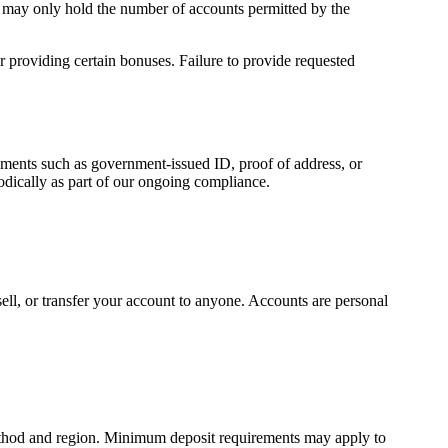
u may only hold the number of accounts permitted by the
r providing certain bonuses. Failure to provide requested
uments such as government-issued ID, proof of address, or
odically as part of our ongoing compliance.
 sell, or transfer your account to anyone. Accounts are personal
ethod and region. Minimum deposit requirements may apply to