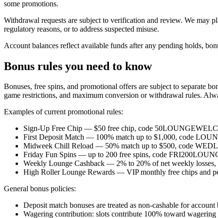
some promotions.
Withdrawal requests are subject to verification and review. We may p
regulatory reasons, or to address suspected misuse.
Account balances reflect available funds after any pending holds, bon
Bonus rules you need to know
Bonuses, free spins, and promotional offers are subject to separate bo
game restrictions, and maximum conversion or withdrawal rules. Alway
Examples of current promotional rules:
Sign-Up Free Chip — $50 free chip, code 50LOUNGEWELCOME, w
First Deposit Match — 100% match up to $1,000, code LOUNGE1
Midweek Chill Reload — 50% match up to $500, code WEDL
Friday Fun Spins — up to 200 free spins, code FRI200LOUNGE, 
Weekly Lounge Cashback — 2% to 20% of net weekly losses, wa
High Roller Lounge Rewards — VIP monthly free chips and perks
General bonus policies:
Deposit match bonuses are treated as non-cashable for account
Wagering contribution: slots contribute 100% toward wagering r