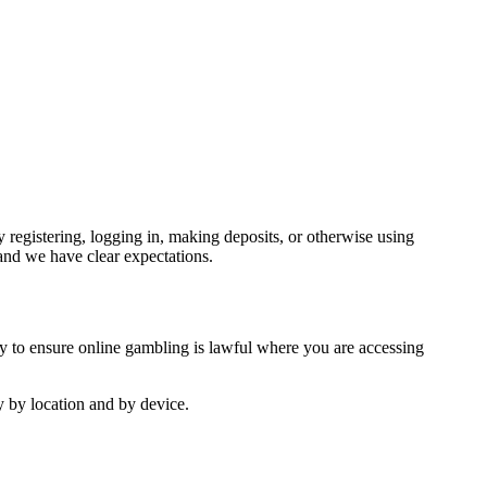
registering, logging in, making deposits, or otherwise using
u and we have clear expectations.
ity to ensure online gambling is lawful where you are accessing
y by location and by device.