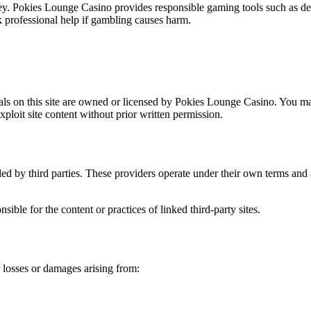
. Pokies Lounge Casino provides responsible gaming tools such as depos
k professional help if gambling causes harm.
rials on this site are owned or licensed by Pokies Lounge Casino. You 
ploit site content without prior written permission.
d by third parties. These providers operate under their own terms and av
sible for the content or practices of linked third-party sites.
 losses or damages arising from: