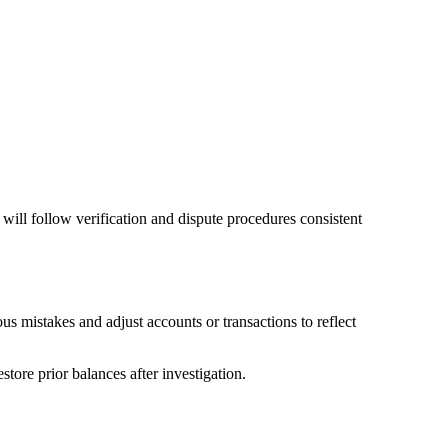
will follow verification and dispute procedures consistent
s mistakes and adjust accounts or transactions to reflect
estore prior balances after investigation.