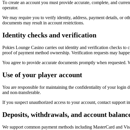
To create an account you must provide accurate, complete, and curren
operator.
We may require you to verify identity, address, payment details, or ot
documents may result in account restrictions.
Identity checks and verification
Pokies Lounge Casino carries out identity and verification checks to
proof of payment method ownership. Verification requests may happen a
You agree to provide accurate documents promptly when requested. We
Use of your player account
You are responsible for maintaining the confidentiality of your login d
and non-transferable.
If you suspect unauthorized access to your account, contact support 
Deposits, withdrawals, and account balanc
We support common payment methods including MasterCard and Visa. Pr