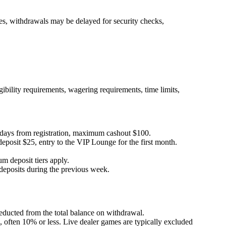
es, withdrawals may be delayed for security checks,
gibility requirements, wagering requirements, time limits,
ays from registration, maximum cashout $100.
sit $25, entry to the VIP Lounge for the first month.
 deposit tiers apply.
eposits during the previous week.
educted from the total balance on withdrawal.
 often 10% or less. Live dealer games are typically excluded