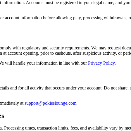
t information. Accounts must be registered in your legal name, and yo
her account information before allowing play, processing withdrawals, o
 comply with regulatory and security requirements. We may request doc
t account opening, prior to cashouts, after suspicious activity, or peri
 will handle your information in line with our
Privacy Policy
.
etails and for all activity that occurs under your account. Do not share,
immediately at
support@pokieslounge.com
.
es
ocessing times, transaction limits, fees, and availability vary by m