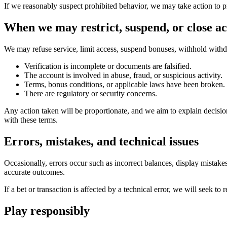
If we reasonably suspect prohibited behavior, we may take action to pro
When we may restrict, suspend, or close a
We may refuse service, limit access, suspend bonuses, withhold withdr
Verification is incomplete or documents are falsified.
The account is involved in abuse, fraud, or suspicious activity.
Terms, bonus conditions, or applicable laws have been broken.
There are regulatory or security concerns.
Any action taken will be proportionate, and we aim to explain decisio
with these terms.
Errors, mistakes, and technical issues
Occasionally, errors occur such as incorrect balances, display mistake
accurate outcomes.
If a bet or transaction is affected by a technical error, we will seek to
Play responsibly