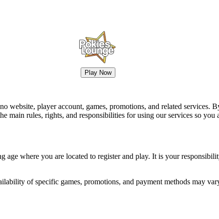
Play Now
o website, player account, games, promotions, and related services. By 
the main rules, rights, and responsibilities for using our services so yo
 age where you are located to register and play. It is your responsibil
vailability of specific games, promotions, and payment methods may var