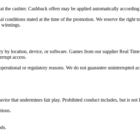
t the cashier. Cashback offers may be applied automatically according 
nal conditions stated at the time of the promotion. We reserve the right
d winnings.
ary by location, device, or software. Games from our supplier Real Ti
errupt access.
perational or regulatory reasons. We do not guarantee uninterrupted ac
ior that undermines fair play. Prohibited conduct includes, but is not l
tions.
ods.