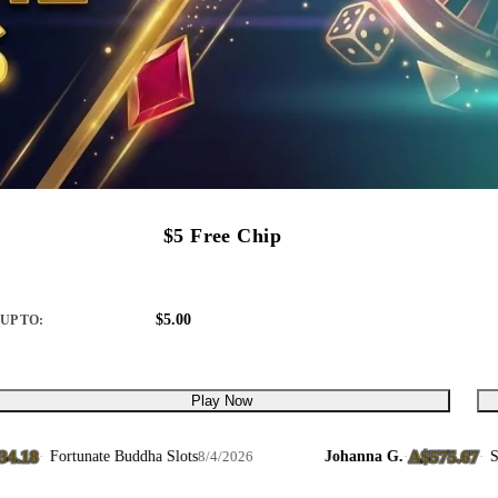
$5 Free Chip
$5.00
UP TO:
Play Now
A$575.67
tunate Buddha Slots
Johanna G.
·
·
Sweet 16 Sl
8/4/2026