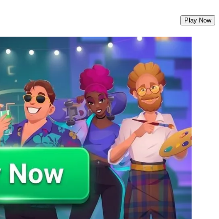
Play Now