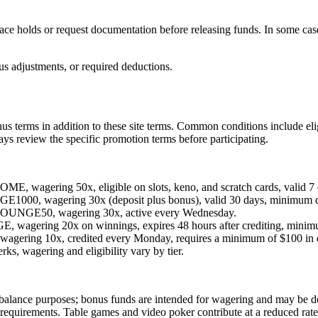
lace holds or request documentation before releasing funds. In some cas
us adjustments, or required deductions.
nus terms in addition to these site terms. Common conditions include eli
s review the specific promotion terms before participating.
agering 50x, eligible on slots, keno, and scratch cards, valid 7 d
000, wagering 30x (deposit plus bonus), valid 30 days, minimum depo
OUNGE50, wagering 30x, active every Wednesday.
wagering 20x on winnings, expires 48 hours after crediting, minimum
gering 10x, credited every Monday, requires a minimum of $100 in d
, wagering and eligibility vary by tier.
 balance purposes; bonus funds are intended for wagering and may be d
equirements. Table games and video poker contribute at a reduced rate,