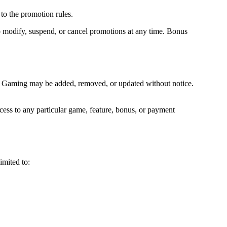
to the promotion rules.
 to modify, suspend, or cancel promotions at any time. Bonus
me Gaming may be added, removed, or updated without notice.
cess to any particular game, feature, bonus, or payment
imited to: