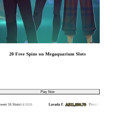
20 Free Spins on Megaquarium Slots
Play Now
A$11,850.79
ots
Lavada F.
·
·
Plentiful Treasure Slots
8/4/2026
8/4/