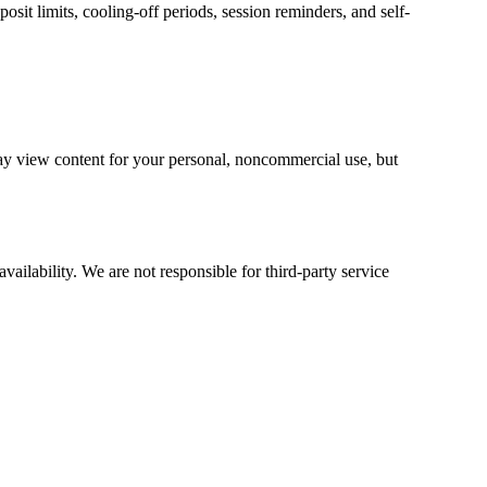
it limits, cooling-off periods, session reminders, and self-
may view content for your personal, noncommercial use, but
ailability. We are not responsible for third-party service