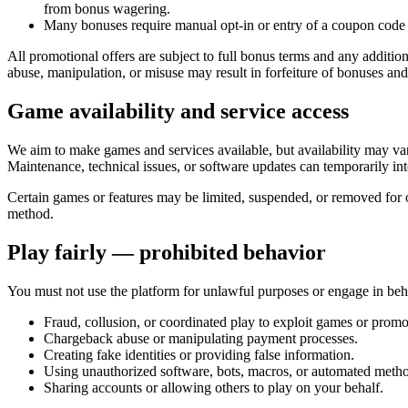
from bonus wagering.
Many bonuses require manual opt-in or entry of a coupon code a
All promotional offers are subject to full bonus terms and any additio
abuse, manipulation, or misuse may result in forfeiture of bonuses an
Game availability and service access
We aim to make games and services available, but availability may v
Maintenance, technical issues, or software updates can temporarily int
Certain games or features may be limited, suspended, or removed for o
method.
Play fairly — prohibited behavior
You must not use the platform for unlawful purposes or engage in behav
Fraud, collusion, or coordinated play to exploit games or promo
Chargeback abuse or manipulating payment processes.
Creating fake identities or providing false information.
Using unauthorized software, bots, macros, or automated meth
Sharing accounts or allowing others to play on your behalf.