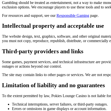
Gambling should be treated as entertainment, not a way to make money
exclusion options. We encourage players to use these tools and to see
For resources and support, see our
Responsible Gaming
page.
Intellectual property and acceptable use
The website design, text, graphics, software, and other original mate
you must not copy, reproduce, republish, distribute, or commercially ex
Third-party providers and links
Some games, payment services, and technical infrastructure are provide
outages or actions beyond our control.
The site may contain links to other pages or services. We are not respon
Limitation of liability and no guarantees
To the extent permitted by law, Pokies Lounge Casino is not liable for
Technical interruptions, server failures, or third-party outages.
Errors or omissions in game displays or account information.