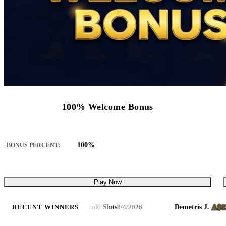
100% Welcome Bonus
100%
BONUS PERCENT:
Play Now
A$834.18
·
Olympus Thunderhold Slots
Demetris J.
·
·
For
RECENT WINNERS
8/4/2026