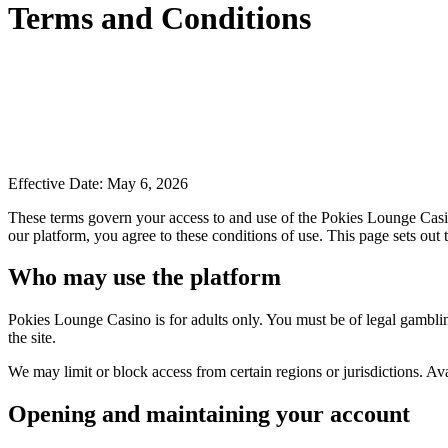
Terms and Conditions
Effective Date: May 6, 2026
These terms govern your access to and use of the Pokies Lounge Casin
our platform, you agree to these conditions of use. This page sets out 
Who may use the platform
Pokies Lounge Casino is for adults only. You must be of legal gambling
the site.
We may limit or block access from certain regions or jurisdictions. A
Opening and maintaining your account